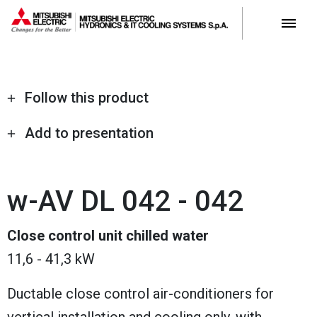
Follow this product
Add to presentation
w-AV DL 042 - 042
Close control unit chilled water
11,6 - 41,3 kW
Ductable close control air-conditioners for