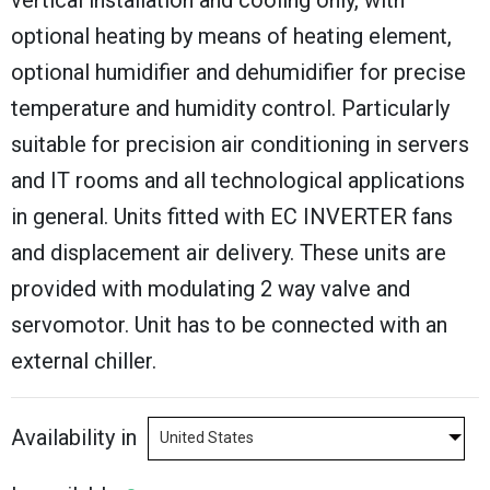
vertical installation and cooling only, with
optional heating by means of heating element,
optional humidifier and dehumidifier for precise
temperature and humidity control. Particularly
suitable for precision air conditioning in servers
and IT rooms and all technological applications
in general. Units fitted with EC INVERTER fans
and displacement air delivery. These units are
provided with modulating 2 way valve and
servomotor. Unit has to be connected with an
external chiller.
Availability in
United States