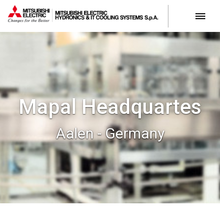
Mapal Headquartes
Aalen - Germany