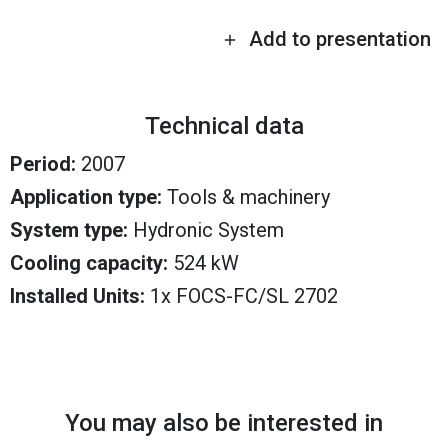
Add to presentation
Technical data
Period:
2007
Application type:
Tools & machinery
System type:
Hydronic System
Cooling capacity:
524 kW
Installed Units:
1x FOCS-FC/SL 2702
You may also be interested in