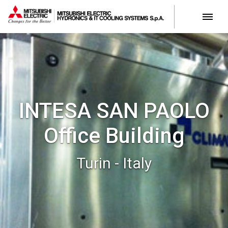
INTESA SAN PAOLO
Office Building
Turin - Italy