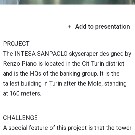
Add to presentation
PROJECT
The INTESA SANPAOLO skyscraper designed by
Renzo Piano is located in the Cit Turin district
and is the HQs of the banking group. It is the
tallest building in Turin after the Mole, standing
at 160 meters.
CHALLENGE
A special feature of this project is that the tower