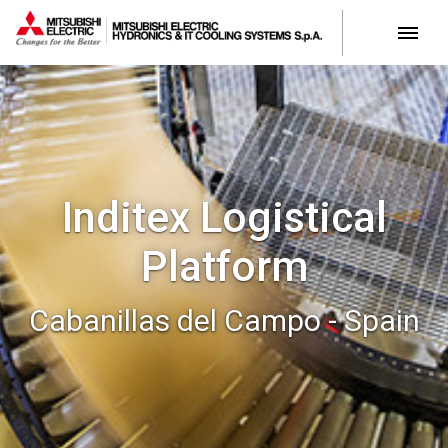
Inditex Logistical
Platform
Cabanillas del Campo - Spain