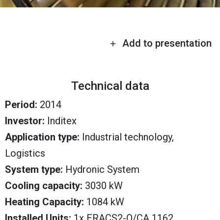
Add to presentation
Technical data
Period:
2014
Investor:
Inditex
Application type:
Industrial technology,
Logistics
System type:
Hydronic System
Cooling capacity:
3030 kW
Heating Capacity:
1084 kW
Installed Units:
1x ERACS2-Q/CA 1162,