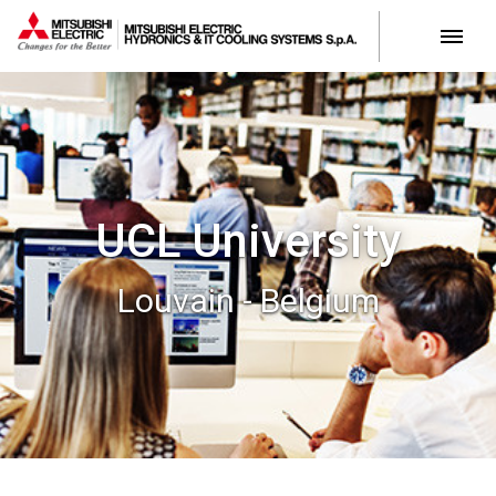
UCL University
Louvain - Belgium