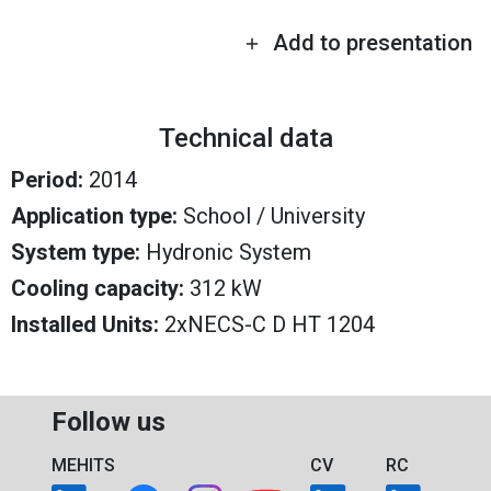
Add to presentation
Technical data
Period:
2014
Application type:
School / University
System type:
Hydronic System
Cooling capacity:
312 kW
Installed Units:
2xNECS-C D HT 1204
Follow us
MEHITS
CV
RC