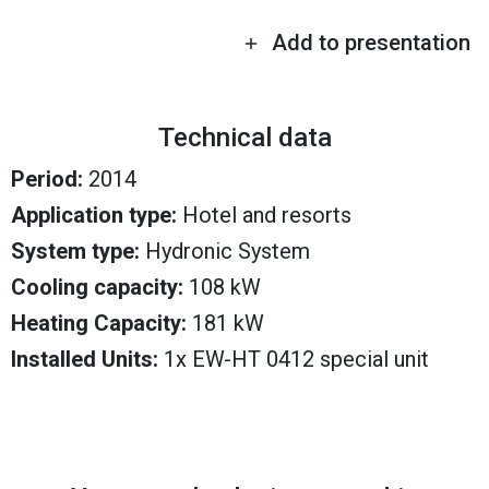
Add to presentation
Technical data
Period:
2014
Application type:
Hotel and resorts
System type:
Hydronic System
Cooling capacity:
108 kW
Heating Capacity:
181 kW
Installed Units:
1x EW-HT 0412 special unit