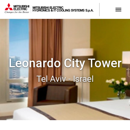
Leonardo City Tower
Tel Aviv - Israel